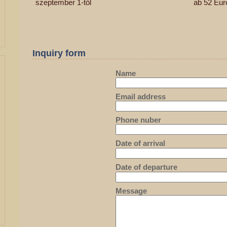
szeptember 1-től
ab 52 Eur
Inquiry form
Name
Email address
Phone nuber
Date of arrival
Date of departure
Message