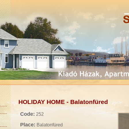
HOLIDAY HOME - Balatonfüred
Code:
252
Place:
Balatonfüred