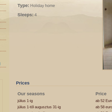
Type:
Holiday home
Sleeps:
4
d
Prices
Our seasons
Price
július 1-ig
ab 52 Eur
július 1-től augusztus 31-ig
ab 58 eur