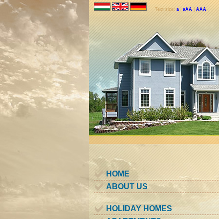
Text size:
a
|
aAA
|
AAA
HOME
ABOUT US
HOLIDAY HOMES