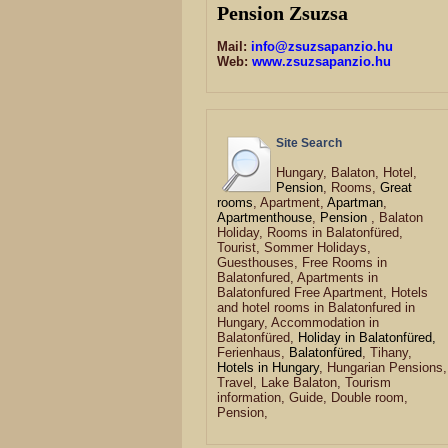
Pension Zsuzsa
Mail:
info@zsuzsapanzio.hu
Web:
www.zsuzsapanzio.hu
Site Search
Hungary, Balaton, Hotel,
Pension
, Rooms,
Great
rooms
, Apartment,
Apartman
,
Apartmenthouse
,
Pension
, Balaton
Holiday, Rooms in Balatonfüred,
Tourist, Sommer Holidays,
Guesthouses, Free Rooms in
Balatonfured, Apartments in
Balatonfured Free Apartment, Hotels
and hotel rooms in Balatonfured in
Hungary, Accommodation in
Balatonfüred,
Holiday in Balatonfüred,
Ferienhaus,
Balatonfüred
, Tihany,
Hotels in Hungary
, Hungarian Pensions,
Travel, Lake Balaton, Tourism
information, Guide, Double room,
Pension,