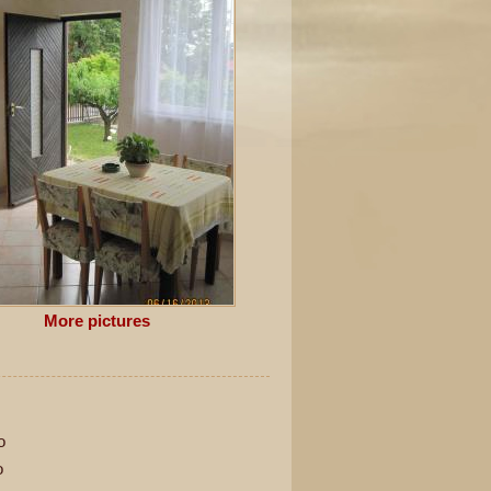
More pictures
o
o