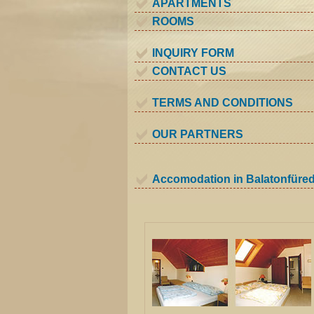
APARTMENTS
ROOMS
INQUIRY FORM
CONTACT US
TERMS AND CONDITIONS
OUR PARTNERS
Accomodation in Balatonfüre