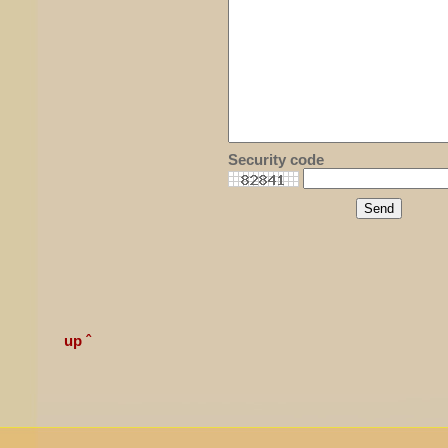
Security code
up ˆ