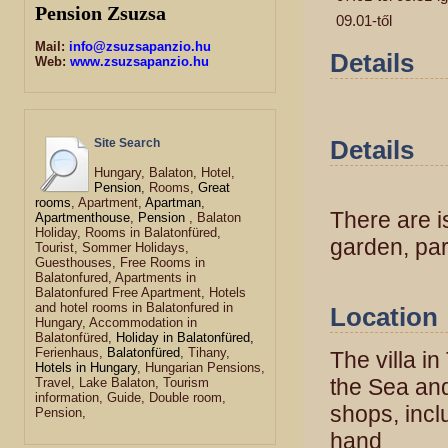
Pension Zsuzsa
09.01-től
Mail:
info@zsuzsapanzio.hu
Details
Web:
www.zsuzsapanzio.hu
Details
Site Search
Hungary, Balaton, Hotel,
Pension
, Rooms,
Great
rooms
, Apartment,
Apartman
,
There are i
Apartmenthouse
,
Pension
, Balaton
Holiday, Rooms in Balatonfüred,
garden, par
Tourist, Sommer Holidays,
Guesthouses, Free Rooms in
Balatonfured, Apartments in
Balatonfured Free Apartment, Hotels
and hotel rooms in Balatonfured in
Location
Hungary, Accommodation in
Balatonfüred,
Holiday in Balatonfüred,
Ferienhaus,
Balatonfüred
, Tihany,
The villa i
Hotels in Hungary
, Hungarian Pensions,
the Sea and
Travel, Lake Balaton, Tourism
information, Guide, Double room,
shops, incl
Pension,
hand