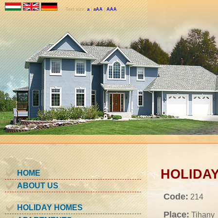
Text size:
a
|
aAA
|
AAA
HOLIDAY
HOME
ABOUT US
Code:
214
HOLIDAY HOMES
Place:
Tihany