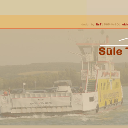
design by:
NsT
| PHP-MySQL:
cida