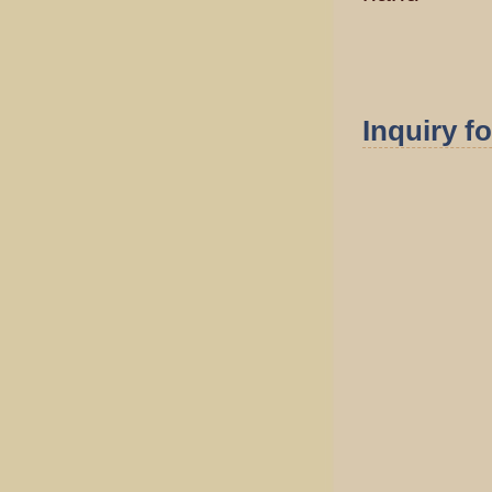
Inquiry f