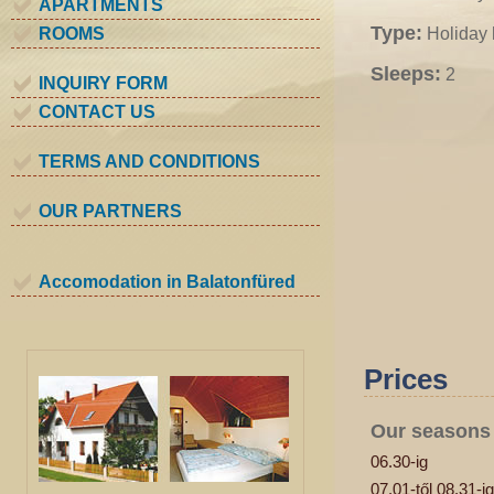
APARTMENTS
Type:
ROOMS
Holiday
Sleeps:
2
INQUIRY FORM
CONTACT US
TERMS AND CONDITIONS
OUR PARTNERS
Accomodation in Balatonfüred
Prices
Our seasons
06.30-ig
07.01-től 08.31-ig