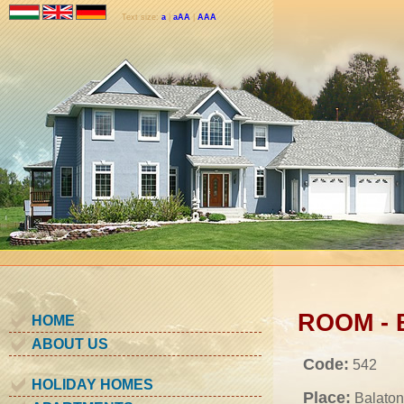
Text size:
a
|
aAA
|
AAA
ROOM - B
HOME
ABOUT US
Code:
542
HOLIDAY HOMES
Place:
Balaton