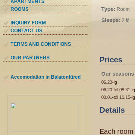
APARTMENTS
Type:
ROOMS
Room
Sleeps:
2 fő
INQUIRY FORM
CONTACT US
TERMS AND CONDITIONS
OUR PARTNERS
Prices
Our seasons
Accomodation in Balatonfüred
06.20-ig
06.20-tól 08.31-ig
09.01-től 10.15-ig
Details
Each room e