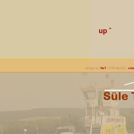
up ˆ
design by:
NsT
| PHP-MySQL:
cida