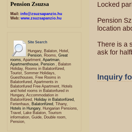
Locked park
Pension Zsuzsa
Mail:
info@zsuzsapanzio.hu
Web:
www.zsuzsapanzio.hu
Pension Szöl
location ab
Site Search
There is a 
ask for hal
Hungary, Balaton, Hotel,
Pension
, Rooms,
Great
rooms
, Apartment,
Apartman
,
Apartmenthouse
,
Pension
, Balaton
Holiday, Rooms in Balatonfüred,
Tourist, Sommer Holidays,
Inquiry f
Guesthouses, Free Rooms in
Balatonfured, Apartments in
Balatonfured Free Apartment, Hotels
and hotel rooms in Balatonfured in
Hungary, Accommodation in
Balatonfüred,
Holiday in Balatonfüred,
Ferienhaus,
Balatonfüred
, Tihany,
Hotels in Hungary
, Hungarian Pensions,
Travel, Lake Balaton, Tourism
information, Guide, Double room,
Pension,